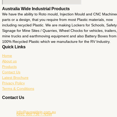
Australia Wide Industrial Products
We have the ability to Roto mould, Injection Mould and CNC Machine
parts or a design, that you require from most Plastic materials, now
including recycled Plastic. We are making Lockers for Schools, Safety
Signage for Mine Sites / Quarries, Wheel Chocks for vehicles, trailers,
mine trucks and earthmoving equipment and also Battery Boxes from
100% Recycled Plastic which we manufacture for the RV Industry.
Quick Links
Home
About us
Products
Contact Us
Latest Brochure
Privacy Policy
Terms & Conditions
Contact Us
info@auswideip.com.au
0491 950 736 – NSW