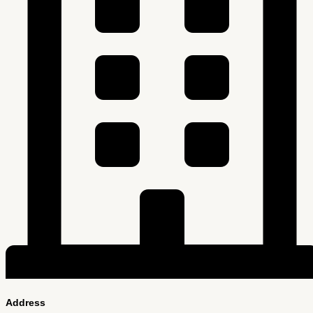
Address