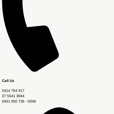
Call Us
0414 754 917
07 5541 3844
0491 950 736 - NSW