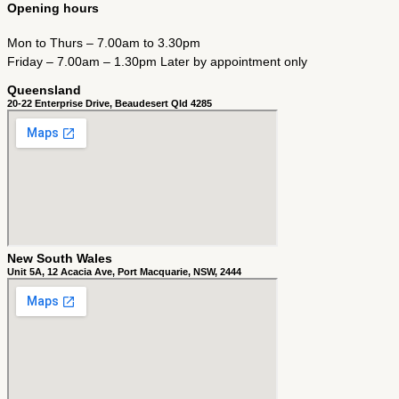
Opening hours
Mon to Thurs – 7.00am to 3.30pm
Friday – 7.00am – 1.30pm Later by appointment only
Queensland
20-22 Enterprise Drive, Beaudesert Qld 4285
New South Wales
Unit 5A, 12 Acacia Ave, Port Macquarie, NSW, 2444