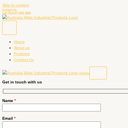
Skip to content
Contact Us
Call Now 07 5541 3844
Home
About us
Products
Contact Us
X
Get in touch with us
Name
*
Email
*