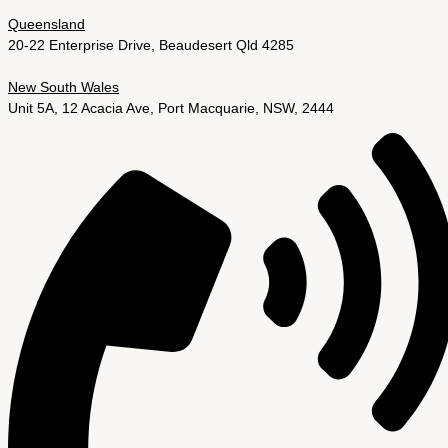
Queensland
20-22 Enterprise Drive, Beaudesert Qld 4285
New South Wales
Unit 5A, 12 Acacia Ave, Port Macquarie, NSW, 2444