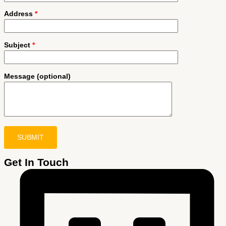
Address
*
Subject
*
Message (optional)
Get In Touch