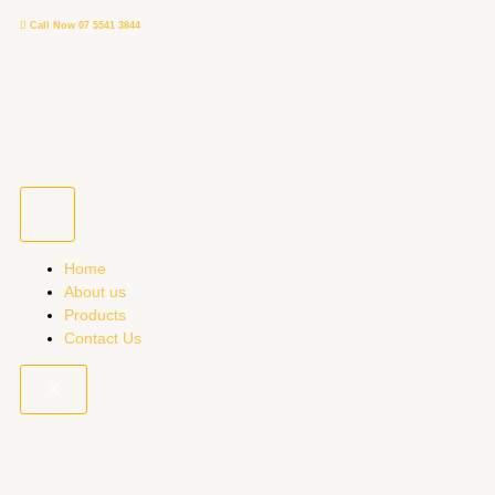
Skip
Call Now 07 5541 3844
to
content
Home
About us
Products
Contact Us
X