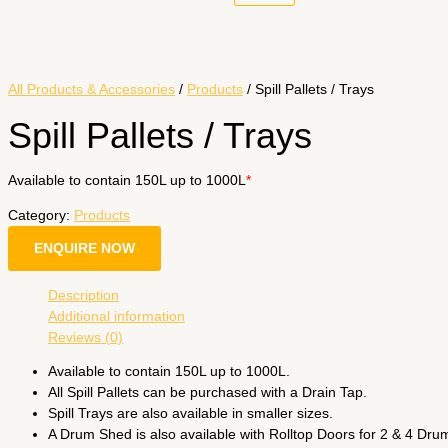
All Products & Accessories
/
Products
/ Spill Pallets / Trays
Spill Pallets / Trays
Available to contain 150L up to 1000L
*
Category:
Products
ENQUIRE NOW
Description
Additional information
Reviews (0)
Available to contain 150L up to 1000L.
All Spill Pallets can be purchased with a Drain Tap.
Spill Trays are also available in smaller sizes.
A Drum Shed is also available with Rolltop Doors for 2 & 4 Dru