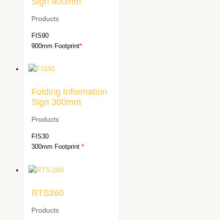
Sign 900mm
Products
FIS90
900mm Footprint
*
Folding Information
Sign 300mm
Products
FIS30
300mm Footprint
*
RTS260
Products