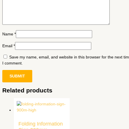
Name
*
Email
*
Save my name, email, and website in this browser for the next ti
I comment.
Related products
Folding Information