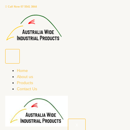
Skip
Call Now 07 5541 3844
to
content
Home
About us
Products
Contact Us
X