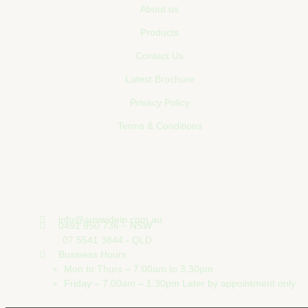
About us
Products
Contact Us
Latest Brochure
Privacy Policy
Terms & Conditions
Contact Us
info@auswideip.com.au
0491 950 736 – NSW
07 5541 3844 - QLD
Business Hours
Mon to Thurs – 7.00am to 3.30pm
Friday – 7.00am – 1.30pm Later by appointment only