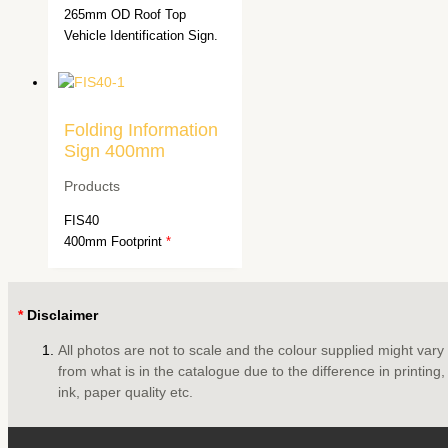
265mm OD Roof Top
Vehicle Identification Sign.
Folding Information
Sign 400mm
Products
FIS40
400mm Footprint
*
*
Disclaimer
All photos are not to scale and the colour supplied might vary
from what is in the catalogue due to the difference in printing,
ink, paper quality etc.