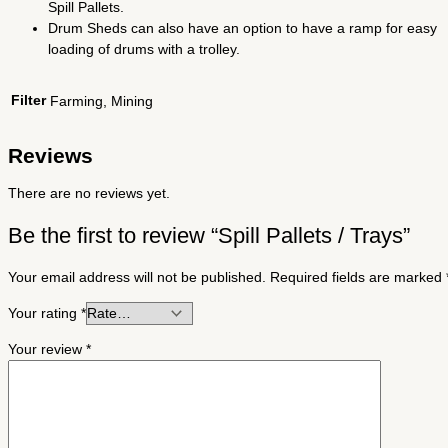
Spill Pallets.
Drum Sheds can also have an option to have a ramp for easy
loading of drums with a trolley.
Filter
Farming, Mining
Reviews
There are no reviews yet.
Be the first to review “Spill Pallets / Trays”
Your email address will not be published.
Required fields are marked
Your rating
*
Your review
*