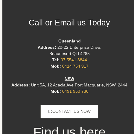
Call or Email us Today
Queenland
Address:
20-22 Enterprise Drive,
Beaudesert Qld 4285
Tel:
07 5541 3844
Mob:
0414 754 917
NSW
Address:
Unit 5A, 12 Acacia Ave Port Macquarie, NSW, 2444
Mob:
0491 950 736
CONTACT US NOW
Find us here