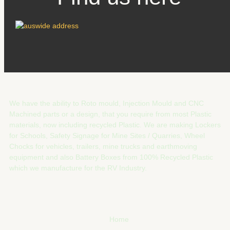
Australia Wide Industrial Products
We have the ability to Roto mould, Injection Mould and CNC
Machined parts or a design, that you require from most Plastic
materials, now including recycled Plastic. We are making Lockers
for Schools, Safety Signage for Mine Sites / Quarries, Wheel
Chocks for vehicles, trailers, mine trucks and earthmoving
equipment and also Battery Boxes from 100% Recycled Plastic
which we manufacture for the RV Industry.
Quick Links
Home